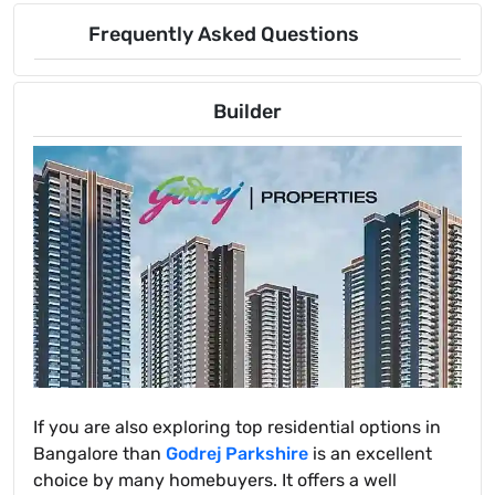
Frequently Asked Questions
Builder
If you are also exploring top residential options in
Bangalore than
Godrej Parkshire
is an excellent
choice by many homebuyers. It offers a well