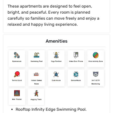
These apartments are designed to feel open,
bright, and peaceful. Every room is planned
carefully so families can move freely and enjoy a
relaxed and happy living experience.
Amenities
Rooftop Infinity Edge Swimming Pool.