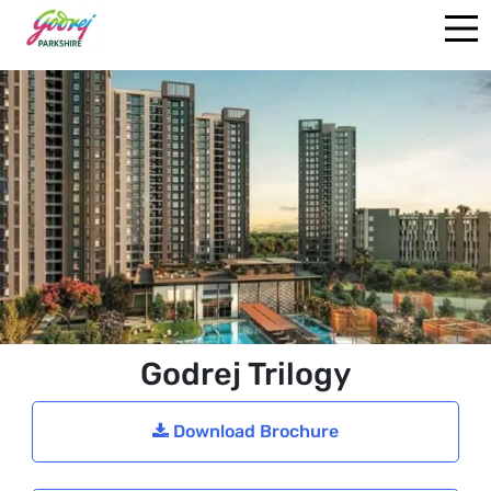
Godrej Trilogy
Download Brochure