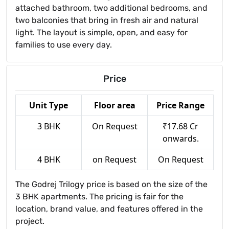
attached bathroom, two additional bedrooms, and
two balconies that bring in fresh air and natural
light. The layout is simple, open, and easy for
families to use every day.
Price
Unit Type
Floor area
Price Range
3 BHK
On Request
₹17.68 Cr
onwards.
4 BHK
on Request
On Request
The Godrej Trilogy price is based on the size of the
3 BHK apartments. The pricing is fair for the
location, brand value, and features offered in the
project.