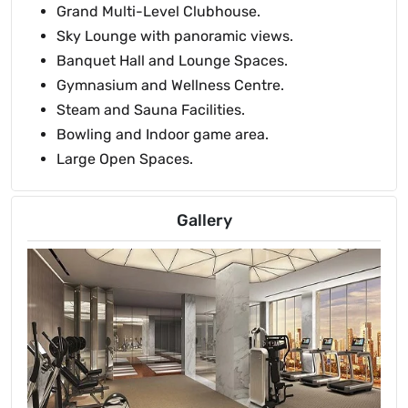
Grand Multi-Level Clubhouse.
Sky Lounge with panoramic views.
Banquet Hall and Lounge Spaces.
Gymnasium and Wellness Centre.
Steam and Sauna Facilities.
Bowling and Indoor game area.
Large Open Spaces.
Gallery