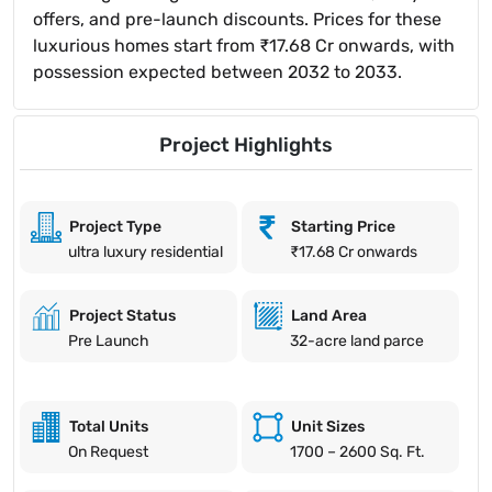
offers, and pre-launch discounts. Prices for these
luxurious homes start from ₹17.68 Cr onwards, with
possession expected between 2032 to 2033.
Project Highlights
Project Type
Starting Price
ultra luxury residential
₹17.68 Cr onwards
Project Status
Land Area
Pre Launch
32-acre land parce
Total Units
Unit Sizes
On Request
1700 – 2600 Sq. Ft.