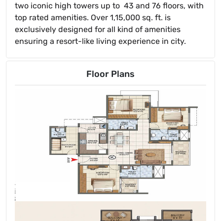
two iconic high towers up to 43 and 76 floors, with
top rated amenities. Over 1,15,000 sq. ft. is
exclusively designed for all kind of amenities
ensuring a resort-like living experience in city.
Floor Plans