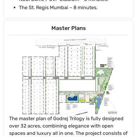
The St. Regis Mumbai – 8 minutes.
Master Plans
The master plan of Godrej Trilogy is fully designed
over 32 acres, combining elegance with open
spaces and luxury all in one. The project consists of