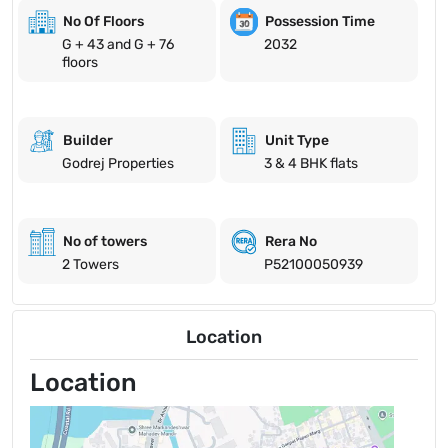
No Of Floors
Possession Time
G + 43 and G + 76
2032
floors
Builder
Unit Type
Godrej Properties
3 & 4 BHK flats
No of towers
Rera No
2 Towers
P52100050939
Location
Location