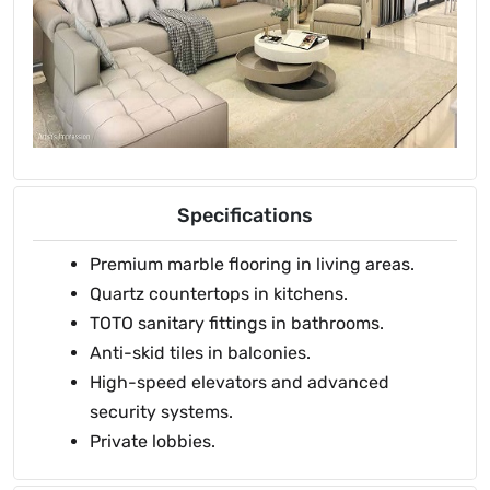
Specifications
Premium marble flooring in living areas.
Quartz countertops in kitchens.
TOTO sanitary fittings in bathrooms.
Anti-skid tiles in balconies.
High-speed elevators and advanced
security systems.
Private lobbies.