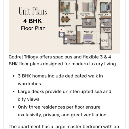
Godrej Trilogy offers spacious and flexible 3 & 4
BHK floor plans designed for modern luxury living.
3 BHK homes include dedicated walk in
wardrobes.
Large decks provide uninterrupted sea and
city views.
Only three residences per floor ensure
exclusivity, privacy, and great ventilation.
The apartment has a large master bedroom with an