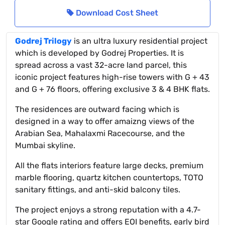
Download Cost Sheet
Godrej Trilogy
is an ultra luxury residential project
which is developed by Godrej Properties. It is
spread across a vast 32-acre land parcel, this
iconic project features high-rise towers with G + 43
and G + 76 floors, offering exclusive 3 & 4 BHK flats.
The residences are outward facing which is
designed in a way to offer amaizng views of the
Arabian Sea, Mahalaxmi Racecourse, and the
Mumbai skyline.
All the flats interiors feature large decks, premium
marble flooring, quartz kitchen countertops, TOTO
sanitary fittings, and anti-skid balcony tiles.
The project enjoys a strong reputation with a 4.7-
star Google rating and offers EOI benefits, early bird