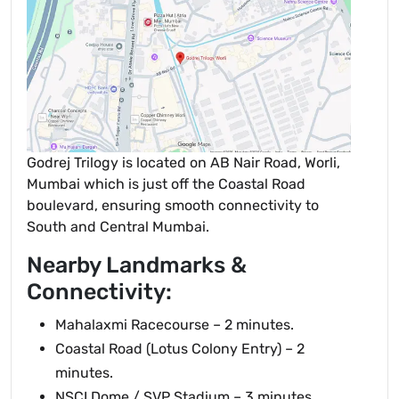
Godrej Trilogy is located on AB Nair Road, Worli,
Mumbai which is just off the Coastal Road
boulevard, ensuring smooth connectivity to
South and Central Mumbai.
Nearby Landmarks &
Connectivity:
Mahalaxmi Racecourse – 2 minutes.
Coastal Road (Lotus Colony Entry) – 2
minutes.
NSCI Dome / SVP Stadium – 3 minutes.