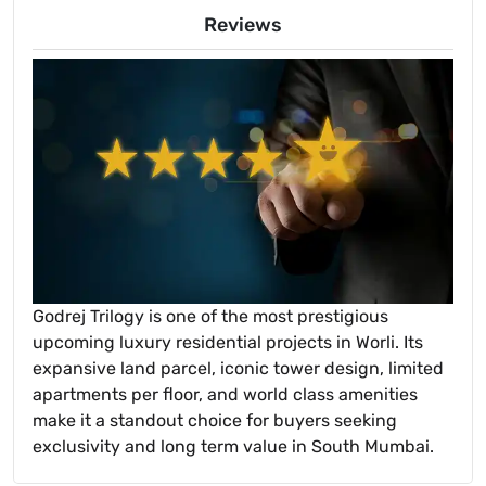
Reviews
Godrej Trilogy is one of the most prestigious
upcoming luxury residential projects in Worli. Its
expansive land parcel, iconic tower design, limited
apartments per floor, and world class amenities
make it a standout choice for buyers seeking
exclusivity and long term value in South Mumbai.