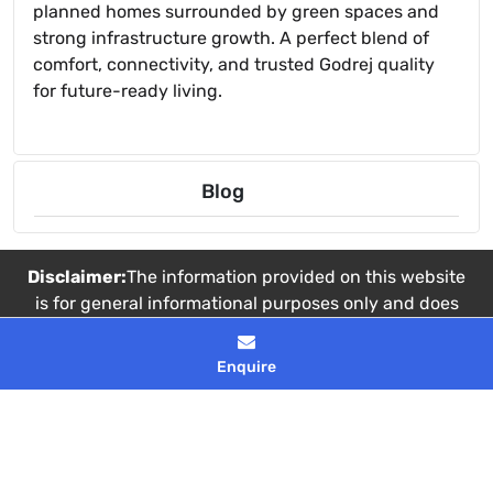
planned homes surrounded by green spaces and
strong infrastructure growth. A perfect blend of
comfort, connectivity, and trusted Godrej quality
for future-ready living.
Blog
Disclaimer:
The information provided on this website
is for general informational purposes only and does
not constitute a legal offer or binding contract. Real
estate details, including pricing and availability, are
Enquire
subject to change without prior notice. Images used
are artistic impressions intended for
representational purposes only.