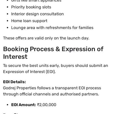
Gifts like smart appliances
Priority booking slots
Interior design consultation
Home loan support
Lounge area with refreshments for families
These offers are valid only on the launch day.
Booking Process & Expression of
Interest
To secure the best units early, buyers should submit an
Expression of Interest (EOI).
EOI Details:
Godrej Properties follows a transparent EOI process
through official channels and authorised partners.
EOI Amount:
₹2,00,000