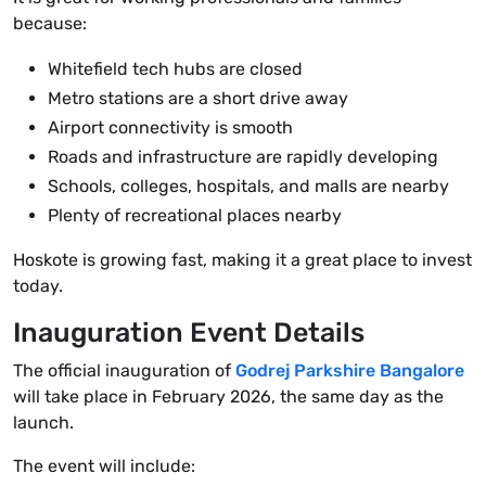
because:
Whitefield tech hubs are closed
Metro stations are a short drive away
Airport connectivity is smooth
Roads and infrastructure are rapidly developing
Schools, colleges, hospitals, and malls are nearby
Plenty of recreational places nearby
Hoskote is growing fast, making it a great place to invest
today.
Inauguration Event Details
The official inauguration of
Godrej Parkshire Bangalore
will take place in February 2026, the same day as the
launch.
The event will include: