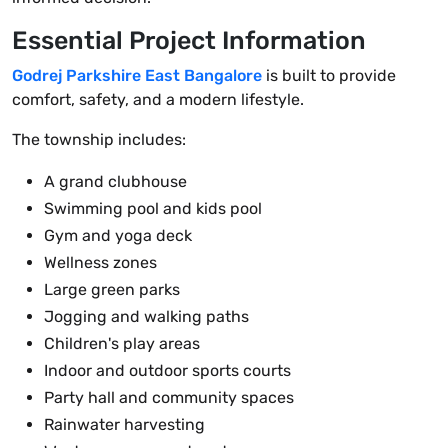
Essential Project Information
Godrej Parkshire East Bangalore
is built to provide
comfort, safety, and a modern lifestyle.
The township includes:
A grand clubhouse
Swimming pool and kids pool
Gym and yoga deck
Wellness zones
Large green parks
Jogging and walking paths
Children's play areas
Indoor and outdoor sports courts
Party hall and community spaces
Rainwater harvesting