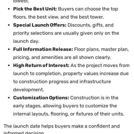
lowest.
Pick the Best Unit:
Buyers can choose the top
floors, the best view, and the best tower.
Special Launch Offers:
Discounts, gifts, and
priority selections are usually given only on the
launch day.
Full Information Release:
Floor plans, master plan,
pricing, and amenities are all shown clearly.
High Return of Interest:
As the project moves from
launch to completion, property values increase due
to construction progress and infrastructure
development.
Customization Options:
Construction is in the
early stages, allowing buyers to customize the
internal layouts, flooring, or fixtures of their units.
The launch date helps buyers make a confident and
informed decision.