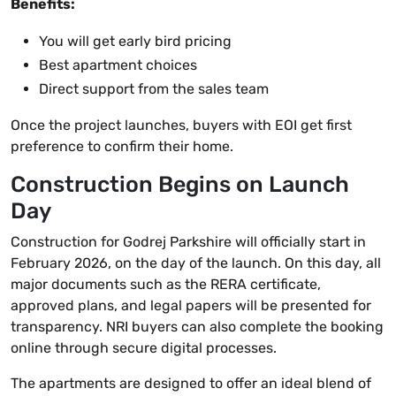
Benefits:
You will get early bird pricing
Best apartment choices
Direct support from the sales team
Once the project launches, buyers with EOI get first
preference to confirm their home.
Construction Begins on Launch
Day
Construction for Godrej Parkshire will officially start in
February 2026, on the day of the launch. On this day, all
major documents such as the RERA certificate,
approved plans, and legal papers will be presented for
transparency. NRI buyers can also complete the booking
online through secure digital processes.
The apartments are designed to offer an ideal blend of