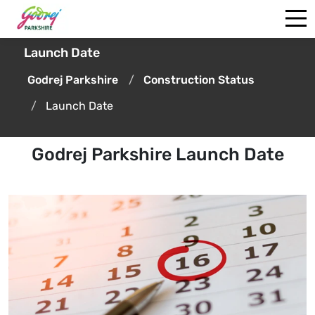
Launch Date
Godrej Parkshire
Construction Status
Launch Date
Godrej Parkshire Launch Date