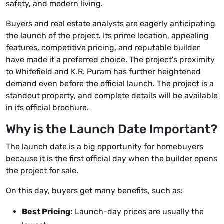
safety, and modern living.
Buyers and real estate analysts are eagerly anticipating
the launch of the project. Its prime location, appealing
features, competitive pricing, and reputable builder
have made it a preferred choice. The project's proximity
to Whitefield and K.R. Puram has further heightened
demand even before the official launch. The project is a
standout property, and complete details will be available
in its official brochure.
Why is the Launch Date Important?
The launch date is a big opportunity for homebuyers
because it is the first official day when the builder opens
the project for sale.
On this day, buyers get many benefits, such as:
Best Pricing:
Launch-day prices are usually the