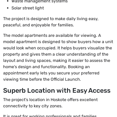
Waste management systems
Solar street light
The project is designed to make daily living easy,
peaceful, and enjoyable for families.
The model apartments are available for viewing. A
model apartment is designed to show buyers how a unit
would look when occupied. It helps buyers visualize the
property and gives them a clear understanding of the
layout and living spaces, making it easier to assess the
home's design and functionality. Booking an
appointment early lets you secure your preferred
viewing time before the Official Launch.
Superb Location with Easy Access
The project's location in Hoskote offers excellent
connectivity to key city zones.
It is great for working professionals and families