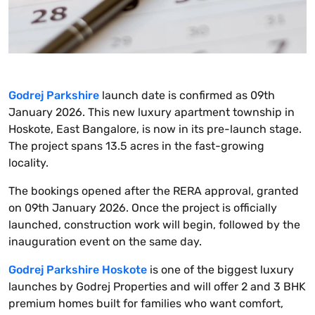
Godrej Parkshire
launch date is confirmed as 09th
January 2026. This new luxury apartment township in
Hoskote, East Bangalore, is now in its pre-launch stage.
The project spans 13.5 acres in the fast-growing
locality.
The bookings opened after the RERA approval, granted
on 09th January 2026. Once the project is officially
launched, construction work will begin, followed by the
inauguration event on the same day.
Godrej Parkshire Hoskote
is one of the biggest luxury
launches by Godrej Properties and will offer 2 and 3 BHK
premium homes built for families who want comfort,