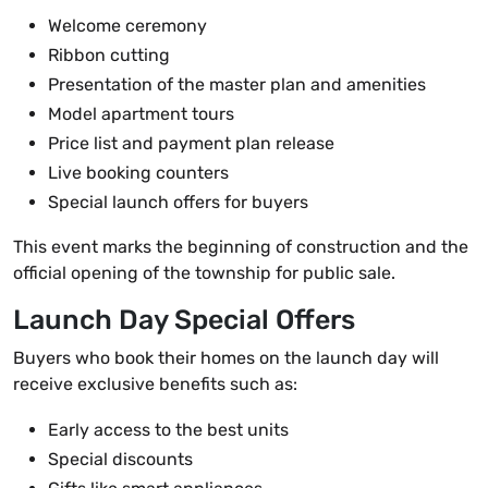
Welcome ceremony
Ribbon cutting
Presentation of the master plan and amenities
Model apartment tours
Price list and payment plan release
Live booking counters
Special launch offers for buyers
This event marks the beginning of construction and the
official opening of the township for public sale.
Launch Day Special Offers
Buyers who book their homes on the launch day will
receive exclusive benefits such as:
Early access to the best units
Special discounts