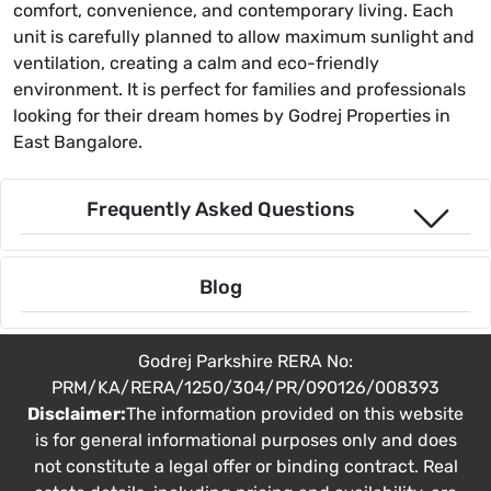
comfort, convenience, and contemporary living. Each
unit is carefully planned to allow maximum sunlight and
ventilation, creating a calm and eco-friendly
environment. It is perfect for families and professionals
looking for their dream homes by Godrej Properties in
East Bangalore.
Frequently Asked Questions
Blog
Godrej Parkshire RERA No:
PRM/KA/RERA/1250/304/PR/090126/008393
Disclaimer:
The information provided on this website
is for general informational purposes only and does
not constitute a legal offer or binding contract. Real